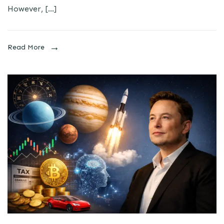
However, […]
Read More