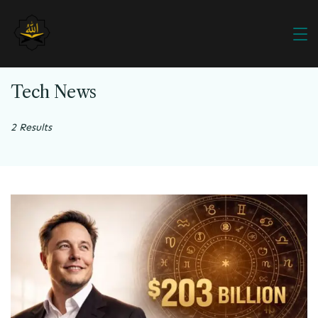
Tech News
2 Results