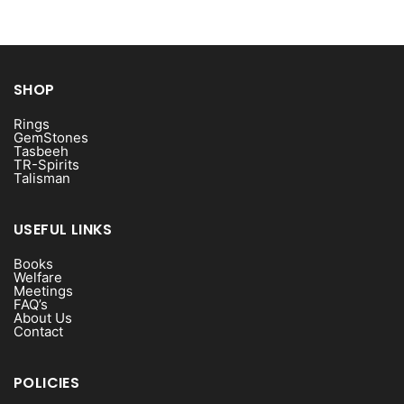
SHOP
Rings
GemStones
Tasbeeh
TR-Spirits
Talisman
USEFUL LINKS
Books
Welfare
Meetings
FAQ’s
About Us
Contact
POLICIES