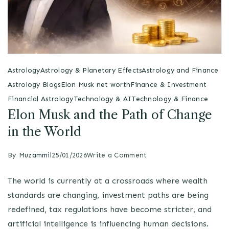
Astrology
Astrology & Planetary Effects
Astrology and Finance
Astrology Blogs
Elon Musk net worth
Finance & Investment
Financial Astrology
Technology & AI
Technology & Finance
Elon Musk and the Path of Change
in the World
By
Muzammil
25/01/2026
Write a Comment
The world is currently at a crossroads where wealth
standards are changing, investment paths are being
redefined, tax regulations have become stricter, and
artificial intelligence is influencing human decisions.