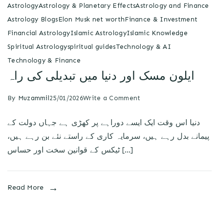
Astrology
Astrology & Planetary Effects
Astrology and Finance
Astrology Blogs
Elon Musk net worth
Finance & Investment
Financial Astrology
Islamic Astrology
Islamic Knowledge
Spiritual Astrology
spiritual guides
Technology & AI
Technology & Finance
ایلون مسک اور دنیا میں تبدیلی کی راہ
By
Muzammil
25/01/2026
Write a Comment
دنیا اس وقت ایک ایسے دوراہے پر کھڑی ہے جہاں دولت کے
پیمانے بدل رہے ہیں، سرمایہ کاری کے راستے نئے بن رہے ہیں،
ٹیکس کے قوانین سخت اور حساس […]
Read More