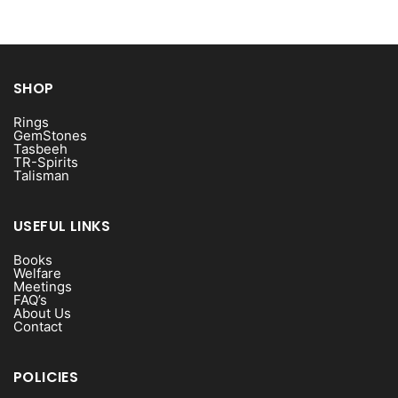
SHOP
Rings
GemStones
Tasbeeh
TR-Spirits
Talisman
USEFUL LINKS
Books
Welfare
Meetings
FAQ’s
About Us
Contact
POLICIES