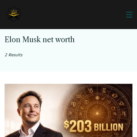
Elon Musk net worth
2 Results