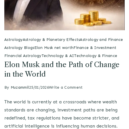
Astrology
Astrology & Planetary Effects
Astrology and Finance
Astrology Blogs
Elon Musk net worth
Finance & Investment
Financial Astrology
Technology & AI
Technology & Finance
Elon Musk and the Path of Change
in the World
By
Muzammil
25/01/2026
Write a Comment
The world is currently at a crossroads where wealth
standards are changing, investment paths are being
redefined, tax regulations have become stricter, and
artificial intelligence is influencing human decisions.