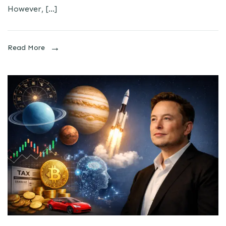
However, […]
Read More