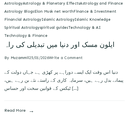
Astrology
Astrology & Planetary Effects
Astrology and Finance
Astrology Blogs
Elon Musk net worth
Finance & Investment
Financial Astrology
Islamic Astrology
Islamic Knowledge
Spiritual Astrology
spiritual guides
Technology & AI
Technology & Finance
ایلون مسک اور دنیا میں تبدیلی کی راہ
By
Muzammil
25/01/2026
Write a Comment
دنیا اس وقت ایک ایسے دوراہے پر کھڑی ہے جہاں دولت کے
پیمانے بدل رہے ہیں، سرمایہ کاری کے راستے نئے بن رہے ہیں،
ٹیکس کے قوانین سخت اور حساس […]
Read More