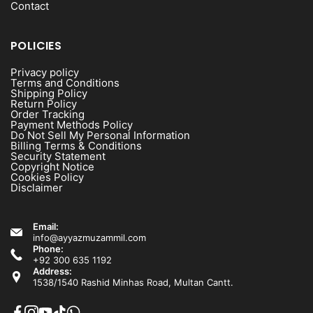
Contact
POLICIES
Privacy policy
Terms and Conditions
Shipping Policy
Return Policy
Order Tracking
Payment Methods Policy
Do Not Sell My Personal Information
Billing Terms & Conditions
Security Statement
Copyright Notice
Cookies Policy
Disclaimer
Email:
info@ayyazmuzammil.com
Phone:
+92 300 635 1192
Address:
1538/1540 Rashid Minhas Road, Multan Cantt.