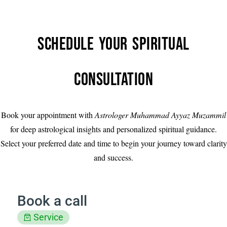
Schedule Your Spiritual
Consultation
Book your appointment with
Astrologer Muhammad Ayyaz Muzammil
for deep astrological insights and personalized spiritual guidance.
Select your preferred date and time to begin your journey toward clarity
and success.
Book a call
Service