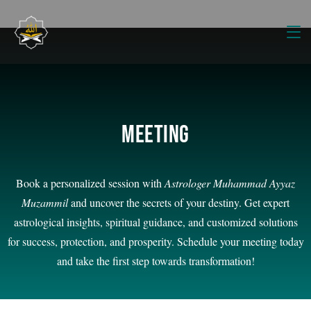
Meeting
Book a personalized session with
Astrologer Muhammad Ayyaz
Muzammil
and uncover the secrets of your destiny. Get expert
astrological insights, spiritual guidance, and customized solutions
for success, protection, and prosperity. Schedule your meeting today
and take the first step towards transformation!