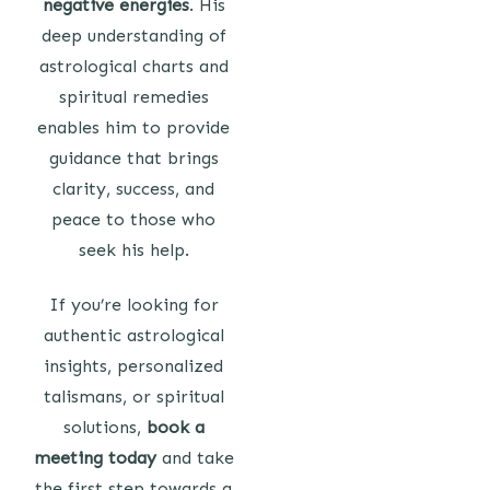
negative energies
. His
deep understanding of
astrological charts and
spiritual remedies
enables him to provide
guidance that brings
clarity, success, and
peace to those who
seek his help.
If you’re looking for
authentic astrological
insights, personalized
talismans, or spiritual
solutions,
book a
meeting today
and take
the first step towards a