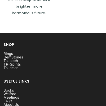
brighter, more
harmonious future.
SHOP
Rings
GemStones
Tasbeeh
TR-Spirits
Talisman
USEFUL LINKS
Books
Welfare
Meetings
FAQ’s
About Us