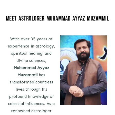
Meet Astrologer Muhammad Ayyaz Muzammil
With over 35 years of
experience in astrology,
spiritual healing, and
divine sciences,
Muhammad Ayyaz
Muzammil
has
transformed countless
lives through his
profound knowledge of
celestial influences. As a
renowned astrologer