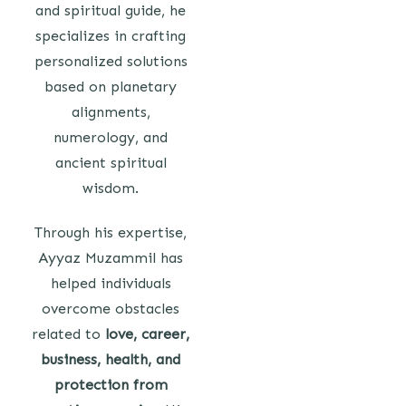
and spiritual guide, he
specializes in crafting
personalized solutions
based on planetary
alignments,
numerology, and
ancient spiritual
wisdom.
Through his expertise,
Ayyaz Muzammil has
helped individuals
overcome obstacles
related to
love, career,
business, health, and
protection from