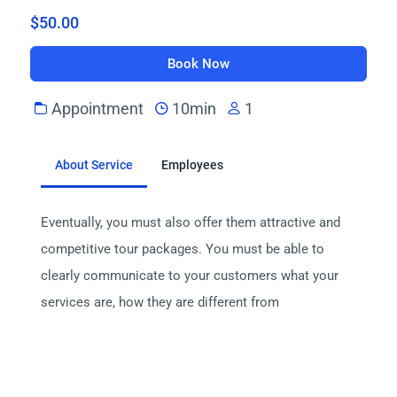
$50.00
Book Now
Appointment
10min
1
About Service
Employees
Eventually, you must also offer them attractive and 
competitive tour packages. You must be able to 
clearly communicate to your customers what your 
services are, how they are different from