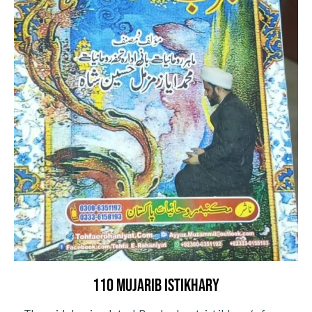
110 mujarib istikhary