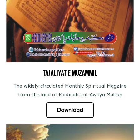
tajaliyat e muzammil
The widely circulated Monthly Spiritual Magzine
from the land of Madinah-Tul-Awliya Multan
Download