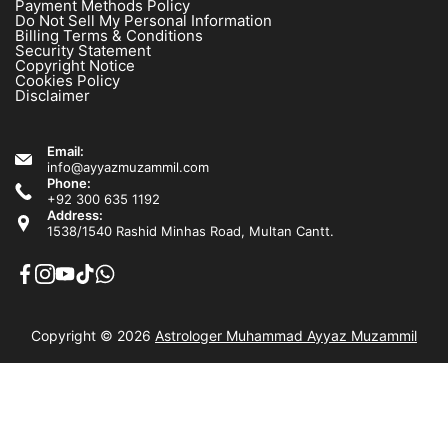
Payment Methods Policy
Do Not Sell My Personal Information
Billing Terms & Conditions
Security Statement
Copyright Notice
Cookies Policy
Disclaimer
Email:
info@ayyazmuzammil.com
Phone:
+92 300 635 1192
Address:
1538/1540 Rashid Minhas Road, Multan Cantt.
Copyright © 2026
Astrologer Muhammad Ayyaz Muzammil