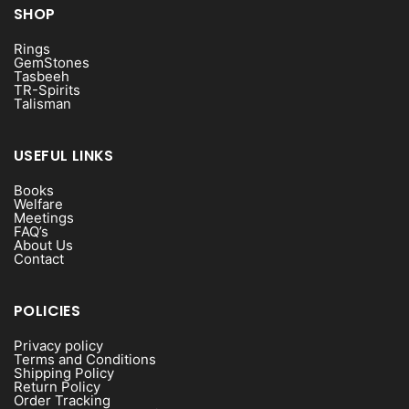
SHOP
Rings
GemStones
Tasbeeh
TR-Spirits
Talisman
USEFUL LINKS
Books
Welfare
Meetings
FAQ’s
About Us
Contact
POLICIES
Privacy policy
Terms and Conditions
Shipping Policy
Return Policy
Order Tracking