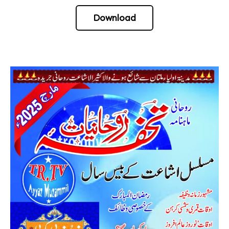
Download