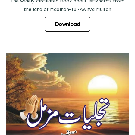
The widely circulated Book about istikhara’s from
the land of Madinah-Tul-Awliya Multan
Download