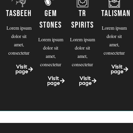
Tasbeeh
Gem
TR
talisman
Stones
spirits
Lorem ipsum
Lorem ipsum
dolor sit
dolor sit
Lorem ipsum
Lorem ipsum
amet,
amet,
dolor sit
dolor sit
consectetur
consectetur
amet,
amet,
consectetur
consectetur
Visit
Visit
page
page
Visit
Visit
page
page