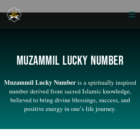
Muzammil lucky number
Muzammil Lucky Number
is a spiritually inspired
number derived from sacred Islamic knowledge,
believed to bring divine blessings, success, and
positive energy in one’s life journey.