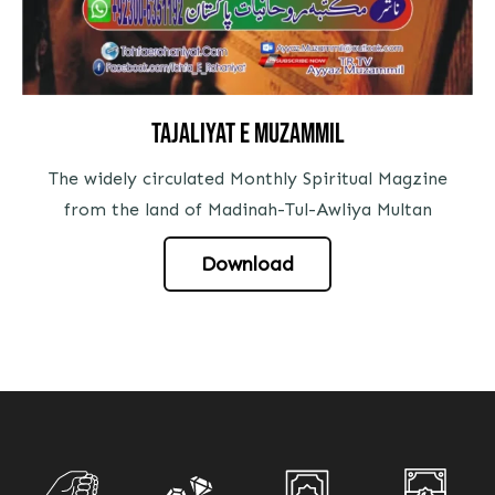
tajaliyat e muzammil
The widely circulated Monthly Spiritual Magzine
from the land of Madinah-Tul-Awliya Multan
Download