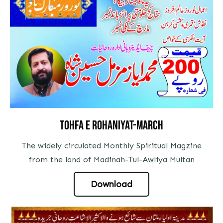
tohfa e rohaniyat-march
The widely circulated Monthly Spiritual Magzine
from the land of Madinah-Tul-Awliya Multan
Download