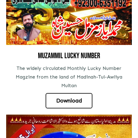
Muzammil Lucky Number
The widely circulated Monthly Lucky Number
Magzine from the land of Madinah-Tul-Awliya
Multan
Download