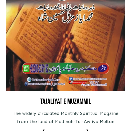
tajaliyat e muzammil
The widely circulated Monthly Spiritual Magzine
from the land of Madinah-Tul-Awliya Multan