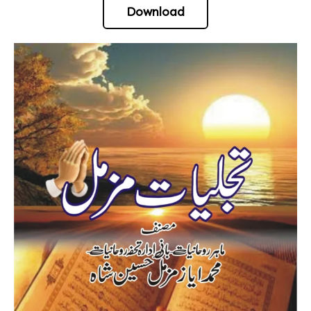
Download