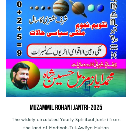
Muzammil Rohani Jantri-2025
The widely circulated Yearly Spiritual Jantri from
the land of Madinah-Tul-Awliya Multan