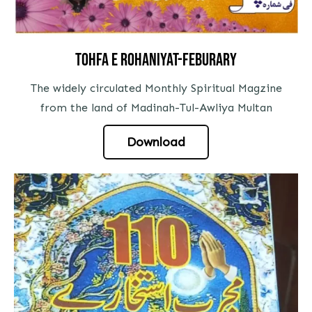
Tohfa e rohaniyat-feburary
The widely circulated Monthly Spiritual Magzine
from the land of Madinah-Tul-Awliya Multan
Download