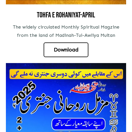
Tohfa E Rohaniyat-april
The widely circulated Monthly Spiritual Magzine
from the land of Madinah-Tul-Awliya Multan
Download