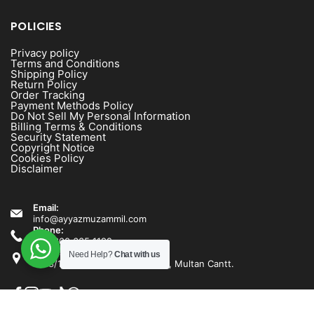
POLICIES
Privacy policy
Terms and Conditions
Shipping Policy
Return Policy
Order Tracking
Payment Methods Policy
Do Not Sell My Personal Information
Billing Terms & Conditions
Security Statement
Copyright Notice
Cookies Policy
Disclaimer
Email:
info@ayyazmuzammil.com
Phone:
+92 300 635 1192
Address:
Need Help?
Chat with us
1538/1540 Rashid Minhas Road, Multan Cantt.