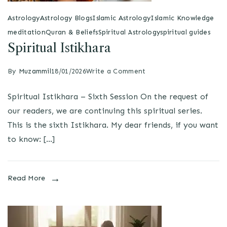
Astrology
Astrology Blogs
Islamic Astrology
Islamic Knowledge
meditation
Quran & Beliefs
Spiritual Astrology
spiritual guides
Spiritual Istikhara
By
Muzammil
18/01/2026
Write a Comment
Spiritual Istikhara – Sixth Session On the request of
our readers, we are continuing this spiritual series.
This is the sixth Istikhara. My dear friends, if you want
to know: […]
Read More