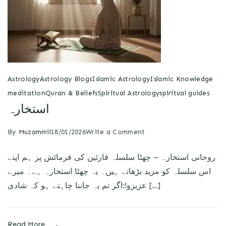
Astrology
Astrology Blogs
Islamic Astrology
Islamic Knowledge
meditation
Quran & Beliefs
Spiritual Astrology
spiritual guides
استخارہ
By
Muzammil
18/01/2026
Write a Comment
روحانی استخارہ – چھٹا سلسلہ قارئین کی فرمائش پر ہم اپنے
اس سلسلہ کو مزید بڑھاتے ہیں۔ یہ چھٹا استخارہ ہے۔ میرے
عزیزو!:اگر تم یہ جاننا چاہتے ہو کہ شادی […]
Read More