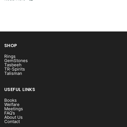
SHOP
Rings
GemStones
Tasbeeh
TR-Spirits
Talisman
USEFUL LINKS
Books
Welfare
Meetings
FAQ’s
About Us
Contact