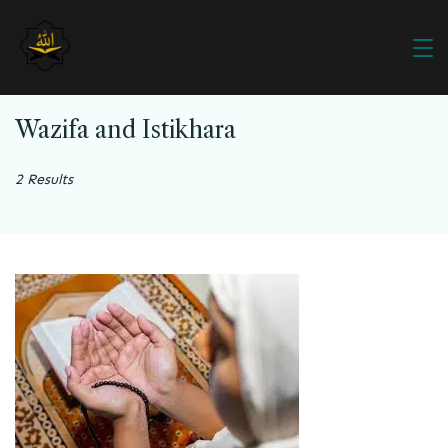
Wazifa and Istikhara
2 Results