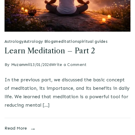
Astrology
Astrology Blogs
meditation
spiritual guides
Learn Meditation – Part 2
By
Muzammil
13/01/2026
Write a Comment
In the previous part, we discussed the basic concept
of meditation, its importance, and its benefits in daily
life. We learned that meditation is a powerful tool for
reducing mental […]
Read More