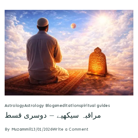
Astrology
Astrology Blogs
meditation
spiritual guides
مراقبہ سیکھیے – دوسری قسط
By
Muzammil
13/01/2026
Write a Comment