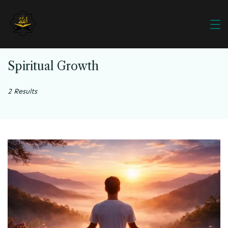
Spiritual Growth
2 Results