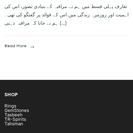
تعارف پہلی قسط میں ہم نے مراقبہ کے بنیادی تصور، اس کی
اہمیت اور روزمرہ زندگی میں اس کے فوائد پر گفتگو کی تھی۔
ہم نے جانا کہ مراقبہ ذہنی […]
Read More
SHOP
Rings
GemStones
Tasbeeh
TR-Spirits
Talisman