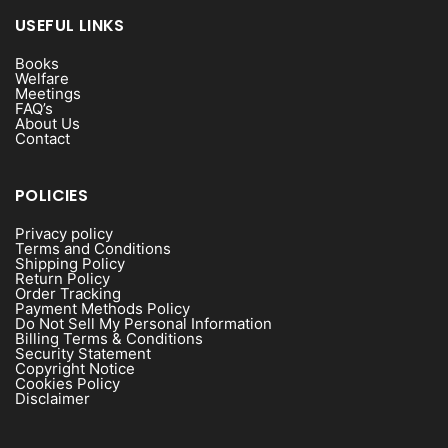
USEFUL LINKS
Books
Welfare
Meetings
FAQ’s
About Us
Contact
POLICIES
Privacy policy
Terms and Conditions
Shipping Policy
Return Policy
Order Tracking
Payment Methods Policy
Do Not Sell My Personal Information
Billing Terms & Conditions
Security Statement
Copyright Notice
Cookies Policy
Disclaimer