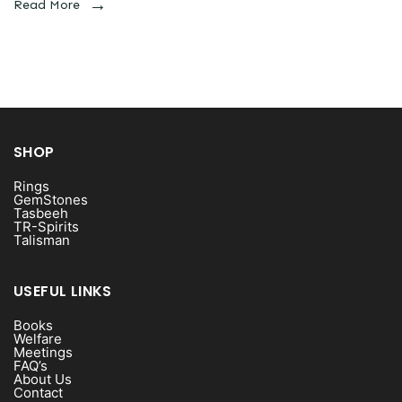
Read More
SHOP
Rings
GemStones
Tasbeeh
TR-Spirits
Talisman
USEFUL LINKS
Books
Welfare
Meetings
FAQ’s
About Us
Contact