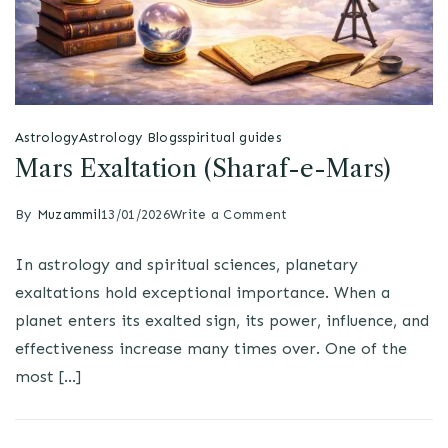
Astrology
Astrology Blogs
spiritual guides
Mars Exaltation (Sharaf-e-Mars)
By
Muzammil
13/01/2026
Write a Comment
In astrology and spiritual sciences, planetary
exaltations hold exceptional importance. When a
planet enters its exalted sign, its power, influence, and
effectiveness increase many times over. One of the
most […]