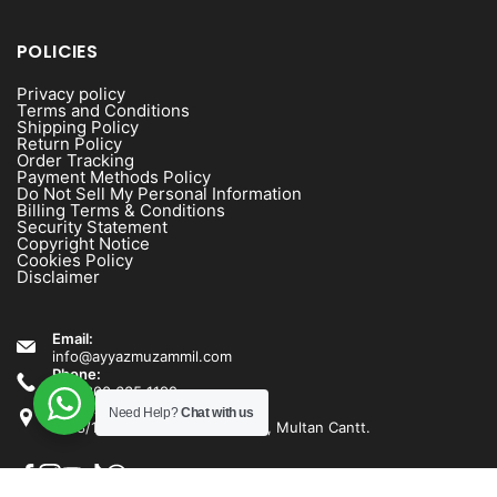
POLICIES
Privacy policy
Terms and Conditions
Shipping Policy
Return Policy
Order Tracking
Payment Methods Policy
Do Not Sell My Personal Information
Billing Terms & Conditions
Security Statement
Copyright Notice
Cookies Policy
Disclaimer
Email:
info@ayyazmuzammil.com
Phone:
+92 300 635 1192
Address:
Need Help?
Chat with us
1538/1540 Rashid Minhas Road, Multan Cantt.