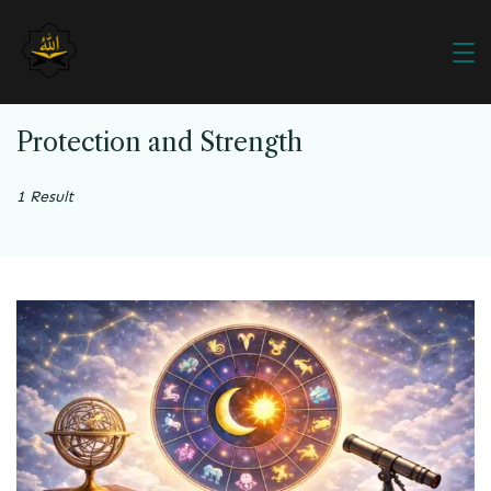
Protection and Strength
1 Result