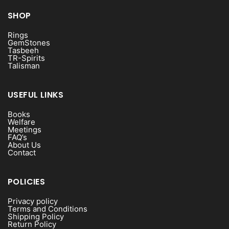
SHOP
Rings
GemStones
Tasbeeh
TR-Spirits
Talisman
USEFUL LINKS
Books
Welfare
Meetings
FAQ’s
About Us
Contact
POLICIES
Privacy policy
Terms and Conditions
Shipping Policy
Return Policy