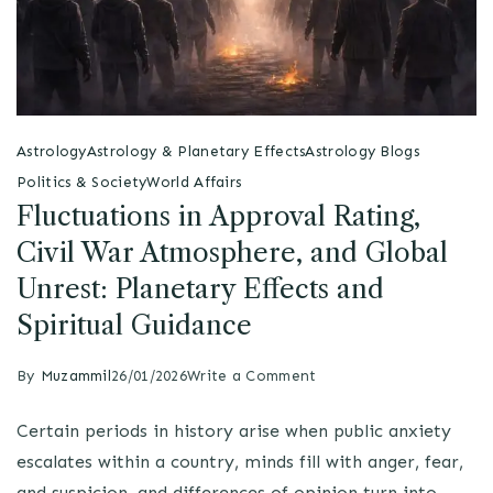
Astrology
Astrology & Planetary Effects
Astrology Blogs
Politics & Society
World Affairs
Fluctuations in Approval Rating,
Civil War Atmosphere, and Global
Unrest: Planetary Effects and
Spiritual Guidance
By
Muzammil
26/01/2026
Write a Comment
Certain periods in history arise when public anxiety
escalates within a country, minds fill with anger, fear,
and suspicion, and differences of opinion turn into