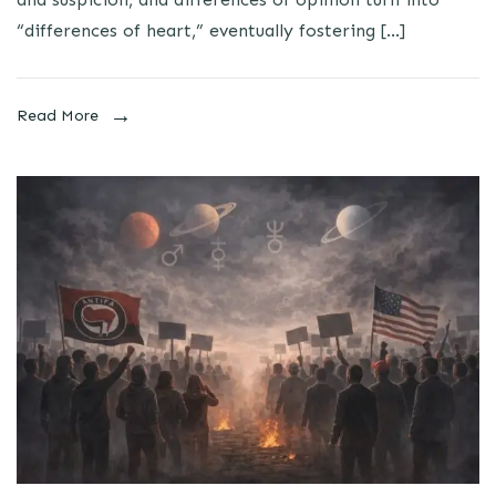
“differences of heart,” eventually fostering […]
Read More