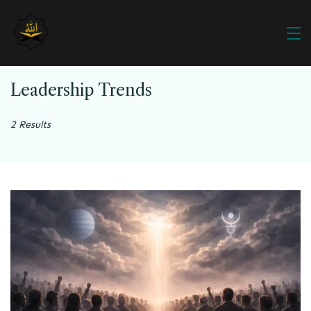
Leadership Trends
2 Results