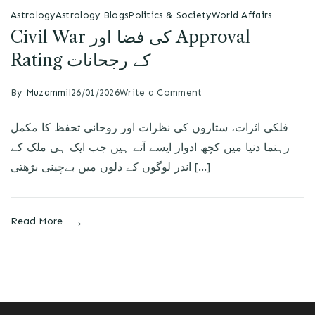
Astrology
Astrology Blogs
Politics & Society
World Affairs
Civil War کی فضا اور Approval
Rating کے رجحانات
By
Muzammil
26/01/2026
Write a Comment
فلکی اثرات، ستاروں کی نظرات اور روحانی تحفظ کا مکمل
رہنما دنیا میں کچھ ادوار ایسے آتے ہیں جب ایک ہی ملک کے
اندر لوگوں کے دلوں میں بےچینی بڑھتی […]
Read More