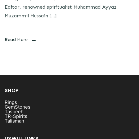
Editor, renowned spiritualist Muhammad Ayyaz
Muzammil Hussain […]
Read More
SHOP
Rings
GemStones
Tasbeeh
TR-Spirits
Talisman
USEFUL LINKS