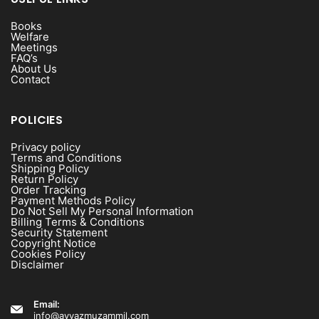
Books
Welfare
Meetings
FAQ’s
About Us
Contact
POLICIES
Privacy policy
Terms and Conditions
Shipping Policy
Return Policy
Order Tracking
Payment Methods Policy
Do Not Sell My Personal Information
Billing Terms & Conditions
Security Statement
Copyright Notice
Cookies Policy
Disclaimer
Email:
info@ayyazmuzammil.com