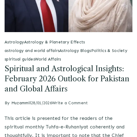
Astrology
Astrology & Planetary Effects
astrology and world affairs
Astrology Blogs
Politics & Society
spiritual guides
World Affairs
Spiritual and Astrological Insights:
February 2026 Outlook for Pakistan
and Global Affairs
By
Muzammil
28/01/2026
Write a Comment
This article is presented for the readers of the
spiritual monthly Tuhfa-e-Ruhaniyat coherently and
thoughtfully. It is important to note that the Chief