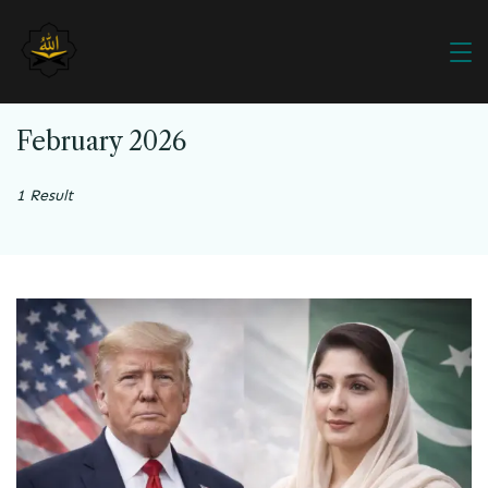
February 2026
1 Result