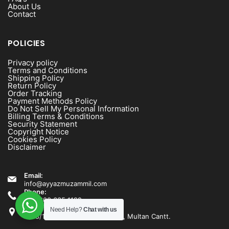
About Us
Contact
POLICIES
Privacy policy
Terms and Conditions
Shipping Policy
Return Policy
Order Tracking
Payment Methods Policy
Do Not Sell My Personal Information
Billing Terms & Conditions
Security Statement
Copyright Notice
Cookies Policy
Disclaimer
Email:
info@ayyazmuzammil.com
Phone:
+92 300 635 1192
Address:
Need Help?
Chat with us
1538/1540 Rashid Minhas Road, Multan Cantt.