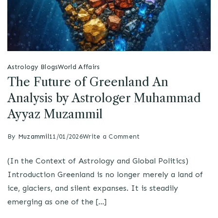
Astrology Blogs
World Affairs
The Future of Greenland An
Analysis by Astrologer Muhammad
Ayyaz Muzammil
By
Muzammil
11/01/2026
Write a Comment
(In the Context of Astrology and Global Politics)
Introduction Greenland is no longer merely a land of
ice, glaciers, and silent expanses. It is steadily
emerging as one of the […]