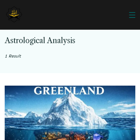
Astrological Analysis
1 Result