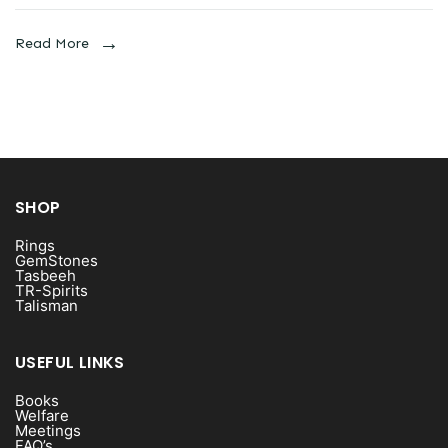
Read More
SHOP
Rings
GemStones
Tasbeeh
TR-Spirits
Talisman
USEFUL LINKS
Books
Welfare
Meetings
FAQ’s