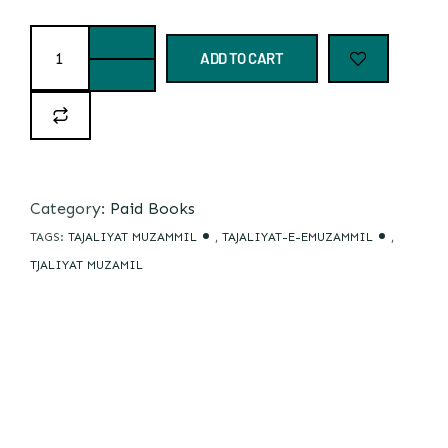
ADD TO CART
Category:
Paid Books
TAGS:
TAJALIYAT MUZAMMIL
,
TAJALIYAT-E-EMUZAMMIL
,
TJALIYAT MUZAMIL