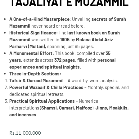
TAJALIYAT E MUZAMMIL
A One-of-a-Kind Masterpiece:
Unveiling
secrets of Surah
Muzammil
never heard or read before.
Historical Significance:
The
last known book on Surah
Muzammil
was written in
1905
by
Molana Abdul Aziz
Parharvi (Multan),
spanning just 65 pages.
A Monumental Effort:
This book, compiled over
35
years,
extends across
372 pages
, filled with
personal
experiences and spiritual insights
.
Three In-Depth Sections:
Tafsir & Durood Muzammil
– A word-by-word analysis.
Powerful Wazaaif & Chilla Practices
– Monthly, special, and
dedicated spiritual retreats.
Practical Spiritual Applications
– Numerical
interpretations (
Shamsi, Qamari, Malfooz
),
Jinns, Moakkils,
and incenses
.
Rs.
11,000.000