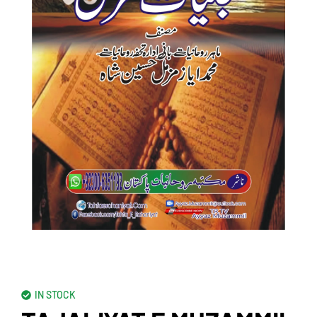
IN STOCK