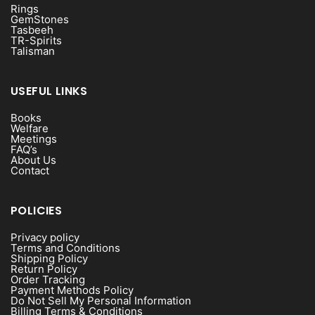
Rings
GemStones
Tasbeeh
TR-Spirits
Talisman
USEFUL LINKS
Books
Welfare
Meetings
FAQ’s
About Us
Contact
POLICIES
Privacy policy
Terms and Conditions
Shipping Policy
Return Policy
Order Tracking
Payment Methods Policy
Do Not Sell My Personal Information
Billing Terms & Conditions