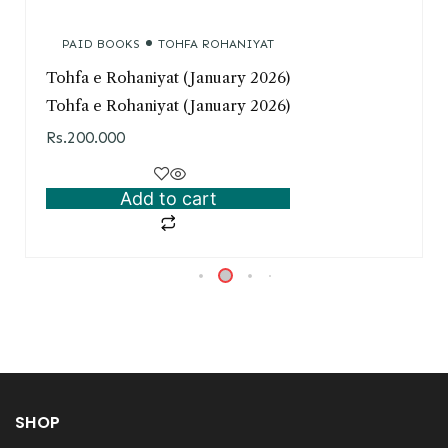
PAID BOOKS
TOHFA ROHANIYAT
Tohfa e Rohaniyat (January 2026)
Tohfa e Rohaniyat (January 2026)
Rs.
200.000
Add to cart
SHOP