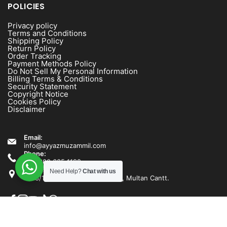
POLICIES
Privacy policy
Terms and Conditions
Shipping Policy
Return Policy
Order Tracking
Payment Methods Policy
Do Not Sell My Personal Information
Billing Terms & Conditions
Security Statement
Copyright Notice
Cookies Policy
Disclaimer
Email:
info@ayyazmuzammil.com
Phone:
+92 300 635 1192
Address:
Need Help?
Chat with us
1538/1540 Rashid Minhas Road, Multan Cantt.