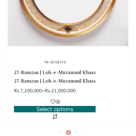
TR-SPIRITS
27-Ramzan | Loh-e-Muzammil Khass
27-Ramzan | Loh-e-Muzammil Khass
Rs.
7,200.000
–
Rs.
21,000.000
Select options