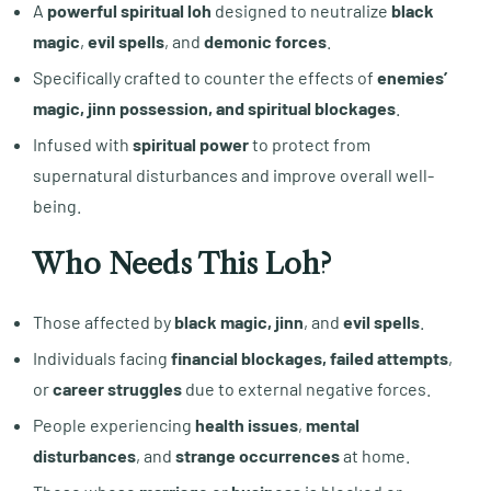
A
powerful spiritual loh
designed to neutralize
black
magic
,
evil spells
, and
demonic forces
.
Specifically crafted to counter the effects of
enemies’
magic, jinn possession, and spiritual blockages
.
Infused with
spiritual power
to protect from
supernatural disturbances and improve overall well-
being.
Who Needs This Loh?
Those affected by
black magic, jinn
, and
evil spells
.
Individuals facing
financial blockages, failed attempts
,
or
career struggles
due to external negative forces.
People experiencing
health issues
,
mental
disturbances
, and
strange occurrences
at home.