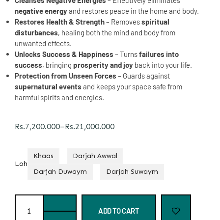
Cleanses Negative Energies
– Effectively eliminates
negative energy
and restores peace in the home and body.
Restores Health & Strength
– Removes
spiritual
disturbances
, healing both the mind and body from
unwanted effects.
Unlocks Success & Happiness
– Turns
failures into
success
, bringing
prosperity and joy
back into your life.
Protection from Unseen Forces
– Guards against
supernatural events
and keeps your space safe from
harmful spirits and energies.
Rs.
7,200.000
–
Rs.
21,000.000
Khaas
Darjah Awwal
Loh
Darjah Duwaym
Darjah Suwaym
ADD TO CART