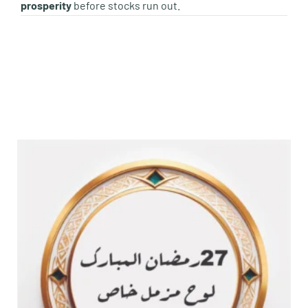
prosperity
before stocks run out.