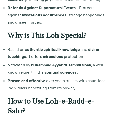
Defends Against Supernatural Events
– Protects
against
mysterious occurrences
, strange happenings,
and unseen forces.
Why is This Loh Special?
Based on
authentic spiritual knowledge
and
divine
teachings
, it offers
miraculous
protection.
Activated by
Muhammad Ayyaz Muzammil Shah
, a well-
known expert in the
spiritual sciences
.
Proven and effective
over years of use, with countless
individuals benefiting from its power.
How to Use Loh-e-Radd-e-
Sahr?