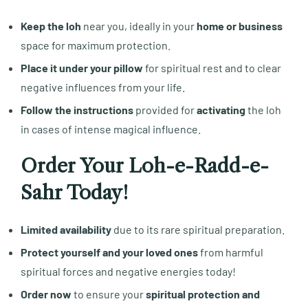
Keep the loh
near you, ideally in your
home or business
space for maximum protection.
Place it under your pillow
for spiritual rest and to clear
negative influences from your life.
Follow the instructions
provided for
activating
the loh
in cases of intense magical influence.
Order Your Loh-e-Radd-e-
Sahr Today!
Limited availability
due to its rare spiritual preparation.
Protect yourself and your loved ones
from harmful
spiritual forces and negative energies today!
Order now
to ensure your
spiritual protection and