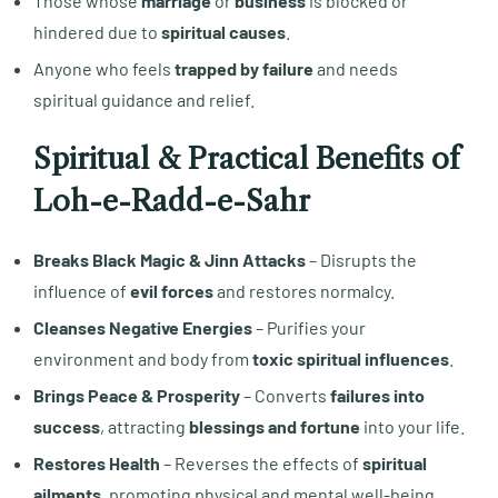
Those whose
marriage
or
business
is blocked or
hindered due to
spiritual causes
.
Anyone who feels
trapped by failure
and needs
spiritual guidance and relief.
Spiritual & Practical Benefits of
Loh-e-Radd-e-Sahr
Breaks Black Magic & Jinn Attacks
– Disrupts the
influence of
evil forces
and restores normalcy.
Cleanses Negative Energies
– Purifies your
environment and body from
toxic spiritual influences
.
Brings Peace & Prosperity
– Converts
failures into
success
, attracting
blessings and fortune
into your life.
Restores Health
– Reverses the effects of
spiritual
ailments
, promoting physical and mental well-being.