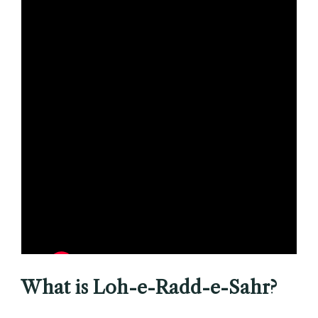
What is Loh-e-Radd-e-Sahr?