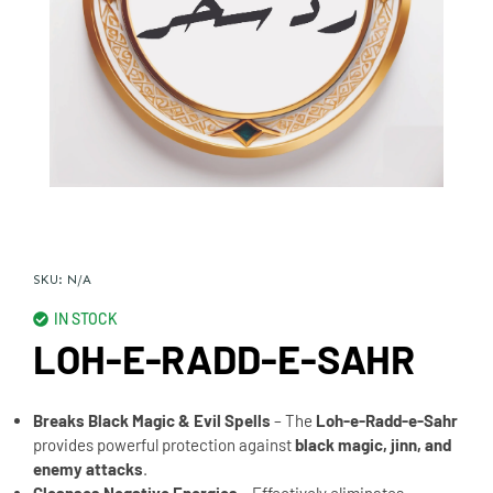
SKU:
N/A
IN STOCK
LOH-E-RADD-E-SAHR
Breaks Black Magic & Evil Spells
– The
Loh-e-Radd-e-Sahr
provides powerful protection against
black magic, jinn, and
enemy attacks
.