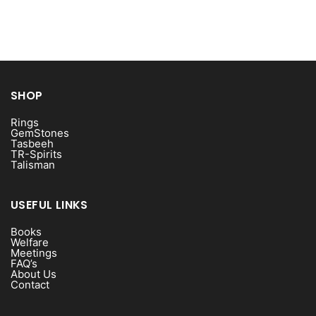
SHOP
Rings
GemStones
Tasbeeh
TR-Spirits
Talisman
USEFUL LINKS
Books
Welfare
Meetings
FAQ’s
About Us
Contact