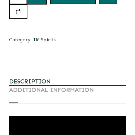
Category:
TR-Spirits
DESCRIPTION
ADDITIONAL INFORMATION