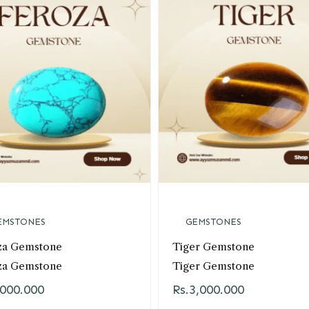
EMSTONES
GEMSTONES
za Gemstone
Tiger Gemstone
za Gemstone
Tiger Gemstone
,000.000
Rs.
3,000.000