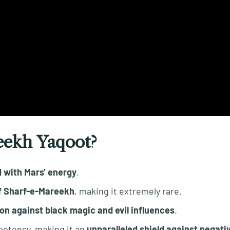
eekh Yaqoot?
d with Mars’ energy
.
of Sharf-e-Mareekh
, making it extremely rare.
on against black magic and evil influences
.
potency, making it an
unparalleled shield against negativ