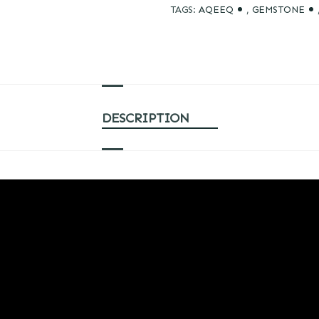
TAGS:
AQEEQ
,
GEMSTONE
DESCRIPTION