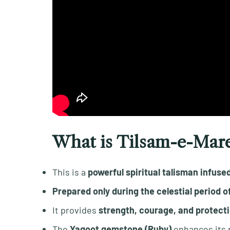
What is Tilsam-e-Mar
This is a
powerful spiritual talisman infuse
Prepared only during the celestial period 
It provides
strength, courage, and protecti
The
Yaqoot gemstone (Ruby)
enhances its 