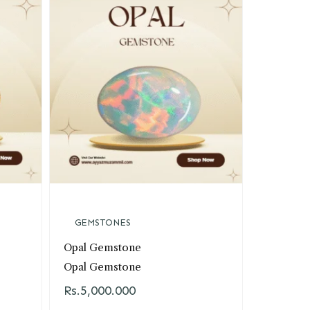
GEMSTONES
TA
Opal Gemstone
Sharf-e
Opal Gemstone
Sharf-e
Rs.
5,000.000
Rs.
5,00