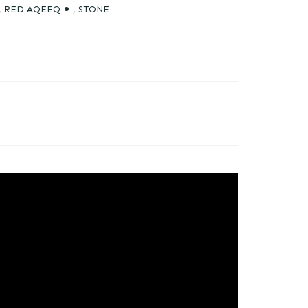
,
RED AQEEQ
,
STONE