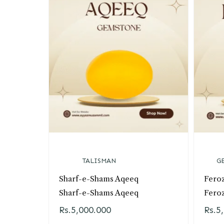
TALISMAN
G
Sharf-e-Shams Aqeeq
Fero
Sharf-e-Shams Aqeeq
Fero
Rs.
5,000.000
Rs.
5