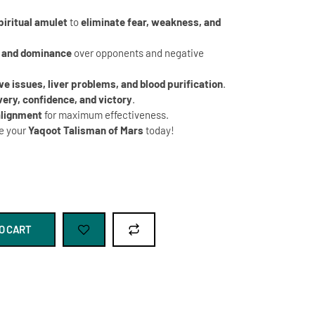
piritual amulet
to
eliminate fear, weakness, and
 and dominance
over opponents and negative
ve issues, liver problems, and blood purification
.
very, confidence, and victory
.
alignment
for maximum effectiveness.
e your
Yaqoot Talisman of Mars
today!
O CART