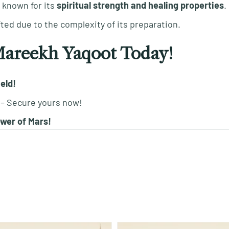
s known for its
spiritual strength and healing properties
.
fted due to the complexity of its preparation.
Mareekh Yaqoot Today!
ield!
– Secure yours now!
wer of Mars!