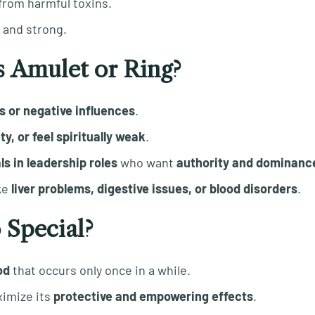
 from harmful toxins.
e and strong.
 Amulet or Ring?
s or negative influences
.
, or feel spiritually weak
.
s in leadership roles
who want
authority and dominanc
ke
liver problems, digestive issues, or blood disorders
.
 Special?
od
that occurs only once in a while.
imize its
protective and empowering effects
.