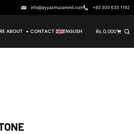
info@ayyazmuzammil.com
+92 300 635 1192
RE
ABOUT
CONTACT
ENGLISH
Rs.
0.000
TONE