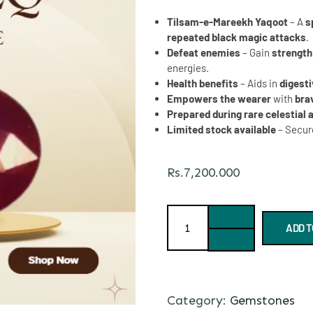
Tilsam-e-Mareekh Yaqoot
– A
s
repeated black magic attacks
.
Defeat enemies
– Gain
strength
energies.
Health benefits
– Aids in
digesti
Empowers the wearer
with
bra
Prepared during rare celestial 
Limited stock available
– Secur
Rs.
7,200.000
ADD T
Category:
Gemstones