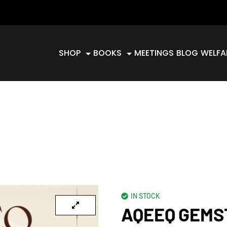
SHOP
BOOKS
MEETINGS
BLOG
WELFA
IN STOCK
AQEEQ GEMS