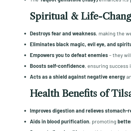
Spiritual & Life-Chang
Destroys fear and weakness
, making the w
Eliminates black magic, evil eye, and spirit
Empowers you to defeat enemies
– they wil
Boosts self-confidence
, ensuring success 
Acts as a shield against negative energy
a
Health Benefits of Ti
Improves digestion and relieves stomach-r
Aids in blood purification
, promoting
better