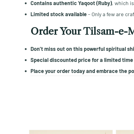
Contains authentic Yaqoot (Ruby)
, which i
Limited stock available
– Only a few are cra
Order Your Tilsam-e-
Don’t miss out on this powerful spiritual sh
Special discounted price for a limited time
Place your order today and embrace the po