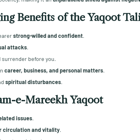
ing Benefits of the Yaqoot Ta
earer
strong-willed and confident
.
ual attacks
.
l surrender before you.
in
career, business, and personal matters
.
nd
spiritual disturbances
.
lsam-e-Mareekh Yaqoot
elated issues
.
 circulation and vitality
.