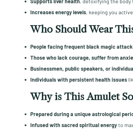
Supports liver health
, detoxifying the body
Increases energy levels
, keeping you activ
Who Should Wear This
People facing frequent black magic attack
Those who lack courage, suffer from anxiety
Businessmen, public speakers, or individual
Individuals with persistent health issues
li
Why is This Amulet So
Prepared during a unique astrological peri
Infused with sacred spiritual energy
to max