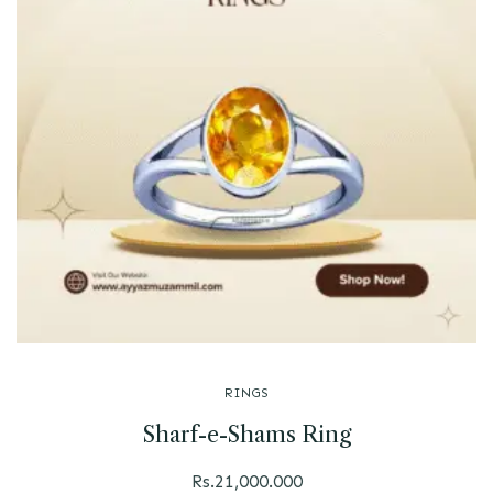
RINGS
Sharf-e-Shams Ring
Rs.
21,000.000