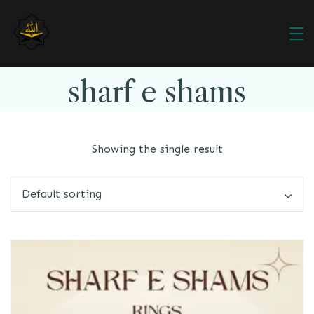
sharf e shams
Showing the single result