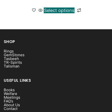
Select options
SHOP
Rings
GemStones
Tasbeeh
TR-Spirits
Talisman
USEFUL LINKS
Books
Welfare
Meetings
FAQ’s
About Us
Contact