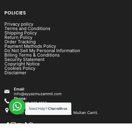
POLICIES
Privacy policy
Terms and Conditions
Shipping Policy
Return Policy
Order Tracking
Payment Methods Policy
Do Not Sell My Personal Information
Billing Terms & Conditions
Security Statement
Copyright Notice
Cookies Policy
Disclaimer
Email:
info@ayyazmuzammil.com
Phone:
+92 300 635 1192
Address:
Need Help?
Chat with us
1538/1540 Rashid Minhas Road, Multan Cantt.