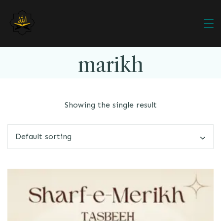
marikh
Showing the single result