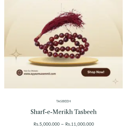
TASBEEH
Sharf-e-Merikh Tasbeeh
Rs.
5,000.000
–
Rs.
11,000.000