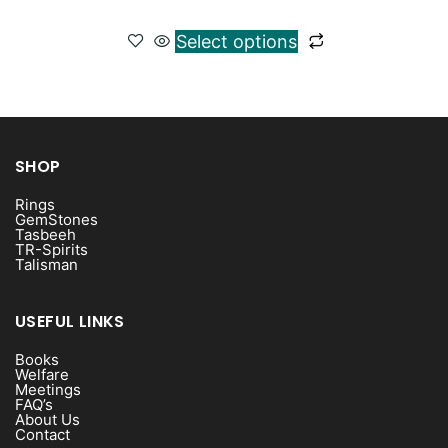
Select options
SHOP
Rings
GemStones
Tasbeeh
TR-Spirits
Talisman
USEFUL LINKS
Books
Welfare
Meetings
FAQ’s
About Us
Contact