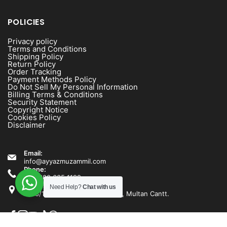
POLICIES
Privacy policy
Terms and Conditions
Shipping Policy
Return Policy
Order Tracking
Payment Methods Policy
Do Not Sell My Personal Information
Billing Terms & Conditions
Security Statement
Copyright Notice
Cookies Policy
Disclaimer
Email:
info@ayyazmuzammil.com
Phone:
+92 300 635 1192
Address:
Need Help?
Chat with us
1538/1540 Rashid Minhas Road, Multan Cantt.