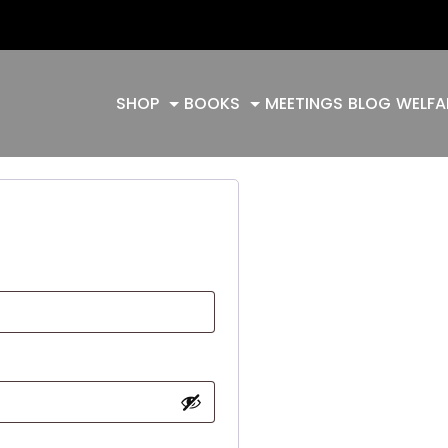
SHOP
BOOKS
MEETINGS
BLOG
WELFA