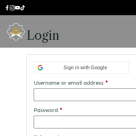
Login
Sign in with Google
Username or email address
*
Password
*