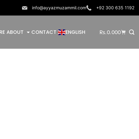
info@ayyazmuzammil.com
+92 300 635 1192
RE
ABOUT
CONTACT
ENGLISH
Rs.
0.000