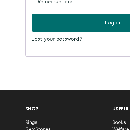
Remember me
Log in
Lost your password?
SHOP
USEFUL
Rings
Books
GemStones
Welfare