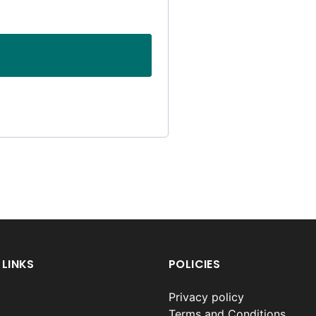
 LINKS
POLICIES
Privacy policy
Terms and Conditions