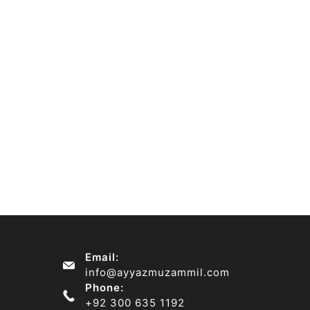
Email:
info@ayyazmuzammil.com
Phone:
+92 300 635 1192